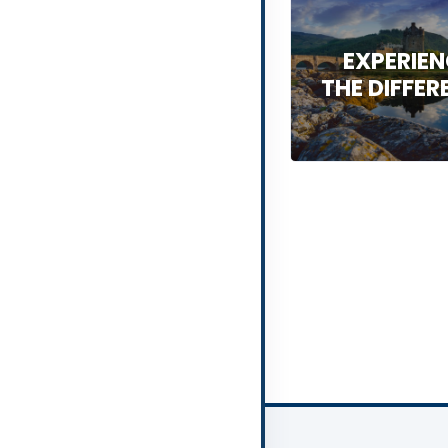
EXPERIE
THE DIFFER