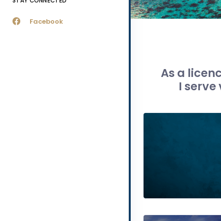
STAY CONNECTED
Facebook
As a licen
I serve