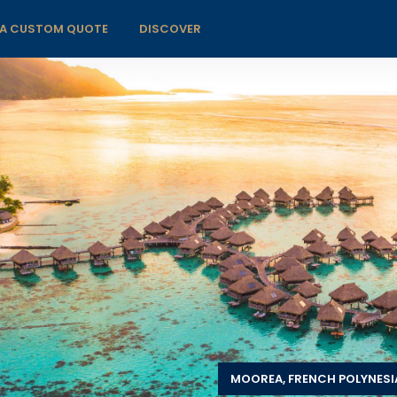
 A CUSTOM QUOTE
DISCOVER
MOOREA, FRENCH POLYNESI