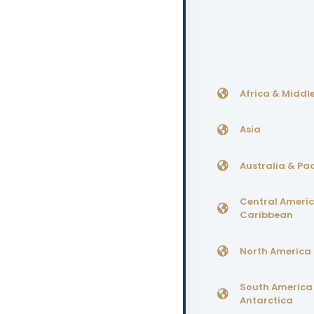
Africa & Middle
Asia
Australia & Pac
Central Ameri
Caribbean
North America
South America
Antarctica