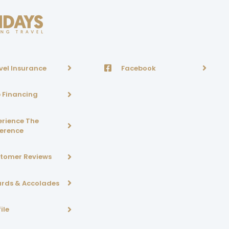
vel Insurance
Facebook
p Financing
erience The
ference
tomer Reviews
rds & Accolades
ile