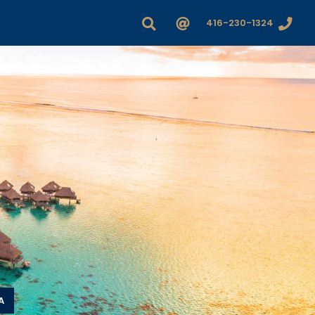
416-230-1324
A