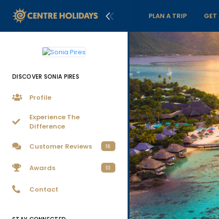
PLAN A TRIP
GET
DISCOVER SONIA PIRES
Profile
Experience The
Difference
Customer Reviews
16
Awards
10
Contact