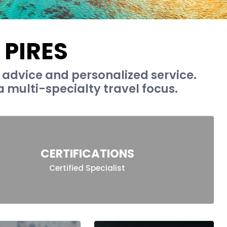
 PIRES
t advice and personalized service.
 multi-specialty travel focus.
CERTIFICATIONS
Certified Specialist