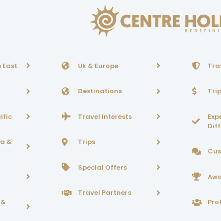
 East
Uk & Europe
Tra
Destinations
Tri
ific
Travel Interests
Exp
Dif
ca &
Trips
Cus
Special Offers
Awa
Travel Partners
 &
Prof