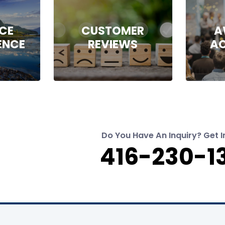
NCE
CUSTOMER
A
ENCE
REVIEWS
A
Do You Have An Inquiry? Get I
416-230-1