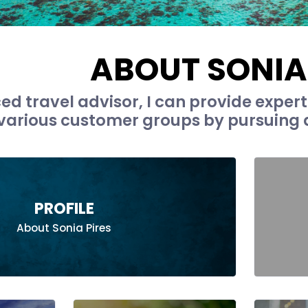
ABOUT SONIA
ced travel advisor, I can provide exper
 various customer groups by pursuing a
PROFILE
About Sonia Pires