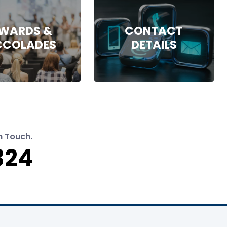
WARDS &
CONTACT
CCOLADES
DETAILS
n Touch.
324