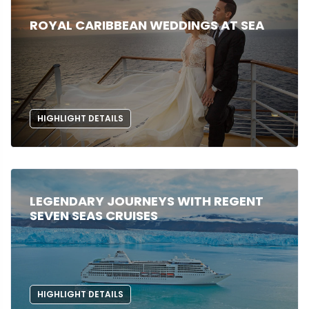
ROYAL CARIBBEAN WEDDINGS AT SEA
HIGHLIGHT DETAILS
LEGENDARY JOURNEYS WITH REGENT
SEVEN SEAS CRUISES
HIGHLIGHT DETAILS