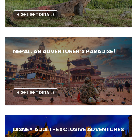
HIGHLIGHT DETAILS
NEPAL, AN ADVENTURER’S PARADISE!
HIGHLIGHT DETAILS
DISNEY ADULT-EXCLUSIVE ADVENTURES