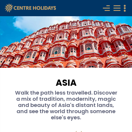
ASIA
Walk the path less travelled. Discover
a mix of tradition, modernity, magic
and beauty of Asia's distant lands,
and see the world through someone
else's eyes.