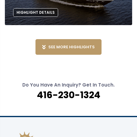
HIGHLIGHT DETAILS
SEE MORE HIGHLIGHTS
Do You Have An Inquiry? Get In Touch.
416-230-1324