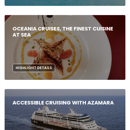
OCEANIA CRUISES, THE FINEST CUISINE
AT SEA
HIGHLIGHT DETAILS
ACCESSIBLE CRUISING WITH AZAMARA