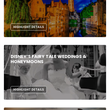
HIGHLIGHT DETAILS
DISNEY’S FAIRY TALE WEDDINGS &
HONEYMOONS
HIGHLIGHT DETAILS