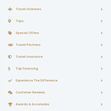
Travel Interests
Trips
Special Offers
Travel Partners
Travel Insurance
Trip Financing
Experience The Difference
Customer Reviews
Awards & Accolades