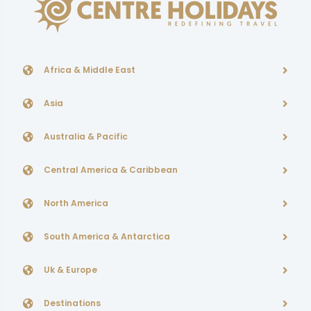
Africa & Middle East
Asia
Australia & Pacific
Central America & Caribbean
North America
South America & Antarctica
Uk & Europe
Destinations