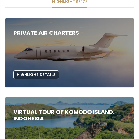
HIGHLIGHTS (17)
PRIVATE AIR CHARTERS
HIGHLIGHT DETAILS
VIRTUAL TOUR OF KOMODO ISLAND,
INDONESIA