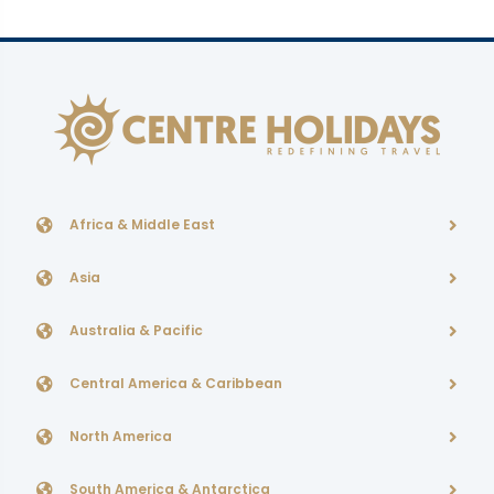
Africa & Middle East
Asia
Australia & Pacific
Central America & Caribbean
North America
South America & Antarctica