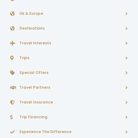
Uk & Europe
Destinations
Travel Interests
Trips
Special Offers
Travel Partners
Travel Insurance
Trip Financing
Experience The Difference