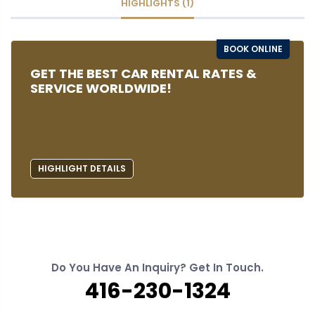
HIGHLIGHTS (1)
BOOK ONLINE
GET THE BEST CAR RENTAL RATES &
SERVICE WORLDWIDE!
HIGHLIGHT DETAILS
Do You Have An Inquiry? Get In Touch.
416-230-1324