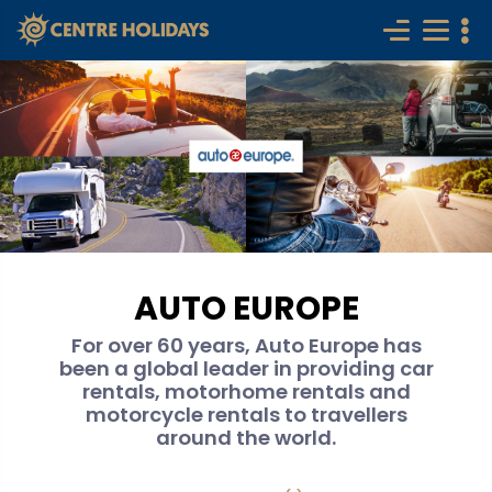
AUTO EUROPE
For over 60 years, Auto Europe has
been a global leader in providing car
rentals, motorhome rentals and
motorcycle rentals to travellers
around the world.