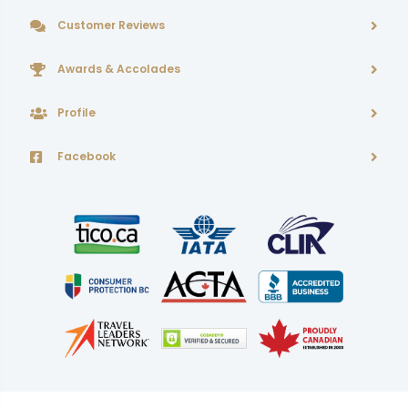
Customer Reviews
Awards & Accolades
Profile
Facebook