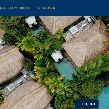
 A CUSTOM QUOTE
DISCOVER
UBUD, BALI