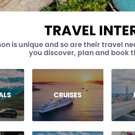
TRAVEL INTE
on is unique and so are their travel nee
you discover, plan and book th
ALS
CRUISES