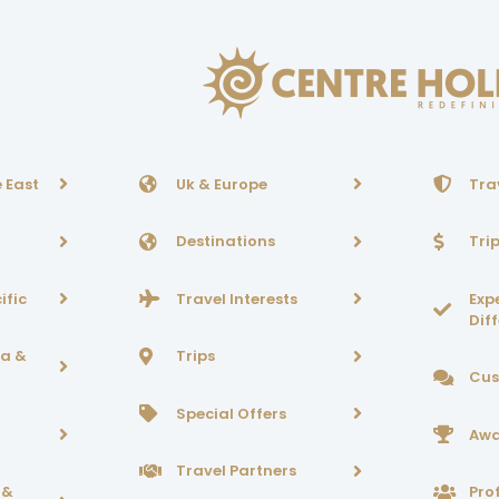
 East
Uk & Europe
Tra
Destinations
Tri
ific
Travel Interests
Exp
Dif
ca &
Trips
Cus
Special Offers
Awa
Travel Partners
 &
Prof