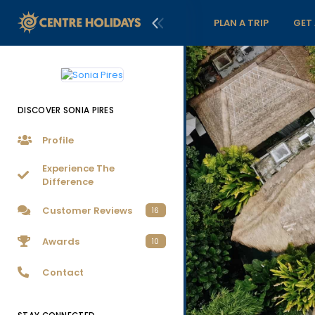
PLAN A TRIP
GET
DISCOVER SONIA PIRES
Profile
Experience The
Difference
Customer Reviews
16
Awards
10
Contact