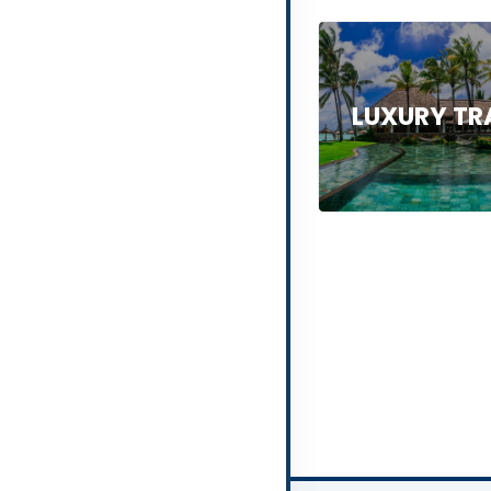
LUXURY TR