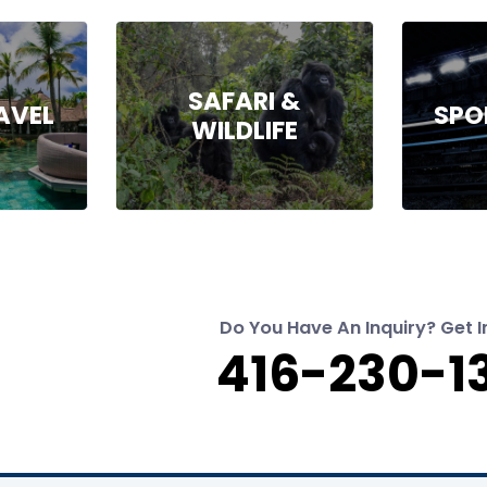
SAFARI &
AVEL
SPO
WILDLIFE
Do You Have An Inquiry? Get I
416-230-1