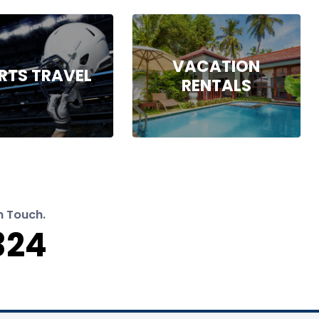
VACATION
RTS TRAVEL
RENTALS
n Touch.
324