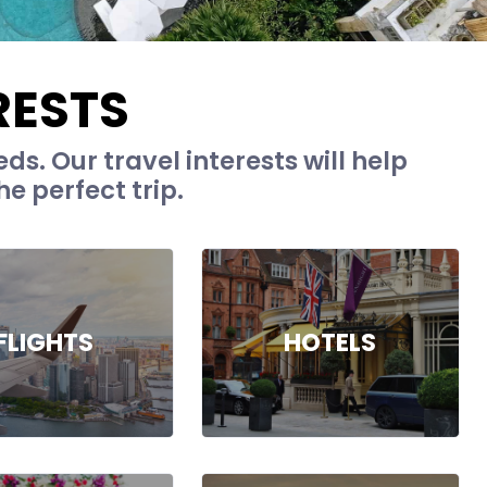
RESTS
ds. Our travel interests will help
e perfect trip.
FLIGHTS
HOTELS