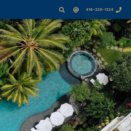
416-230-1324