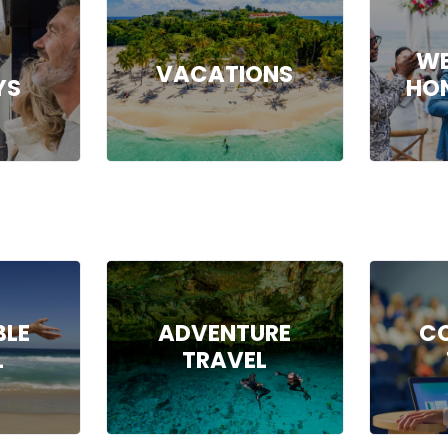
WE
VACATIONS
YS
HO
BLE
ADVENTURE
C
L
TRAVEL