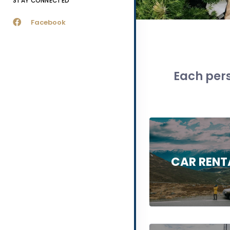
STAY CONNECTED
Facebook
Each pers
CAR RENT