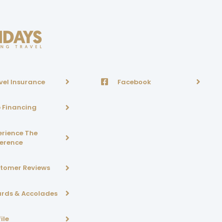
vel Insurance
Facebook
p Financing
erience The
ference
tomer Reviews
rds & Accolades
ile