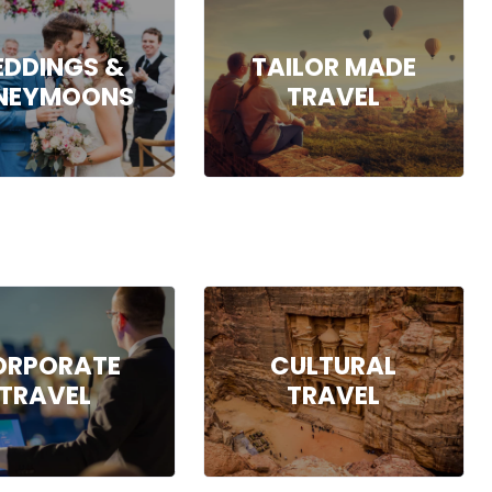
DDINGS &
TAILOR MADE
NEYMOONS
TRAVEL
ORPORATE
CULTURAL
TRAVEL
TRAVEL