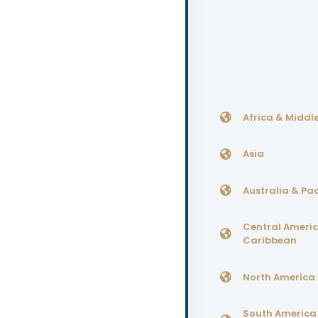
Africa & Middle
Asia
Australia & Pac
Central Ameri
Caribbean
North America
South America