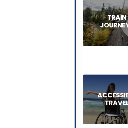
TRAIN
JOURNE
ACCESSI
TRAVE