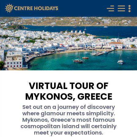
VIRTUAL TOUR OF
MYKONOS, GREECE
Set out on a journey of discovery
where glamour meets simplicity.
Mykonos, Greece’s most famous
cosmopolitan island will certainly
meet your expectations.