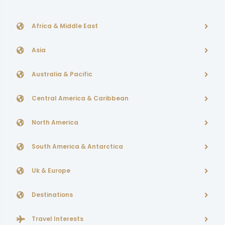
Africa & Middle East
Asia
Australia & Pacific
Central America & Caribbean
North America
South America & Antarctica
Uk & Europe
Destinations
Travel Interests