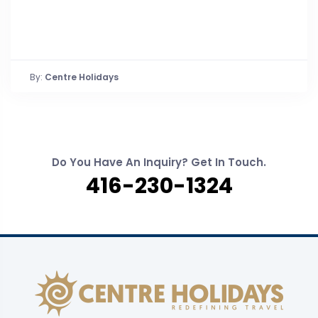
By:
Centre Holidays
Do You Have An Inquiry? Get In Touch.
416-230-1324