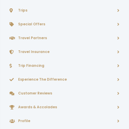
Trips
Special Offers
Travel Partners
Travel Insurance
Trip Financing
Experience The Difference
Customer Reviews
Awards & Accolades
Profile