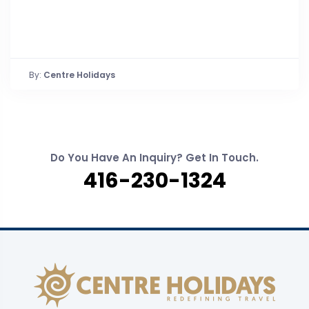
By:
Centre Holidays
Do You Have An Inquiry? Get In Touch.
416-230-1324