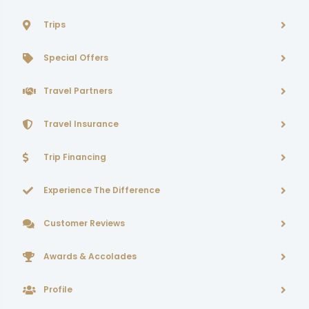
Trips
Special Offers
Travel Partners
Travel Insurance
Trip Financing
Experience The Difference
Customer Reviews
Awards & Accolades
Profile