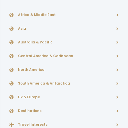
Africa & Middle East
Asia
Australia & Pacific
Central America & Caribbean
North America
South America & Antarctica
Uk & Europe
Destinations
Travel Interests