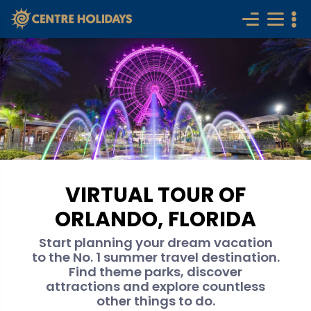
VIRTUAL TOUR OF
ORLANDO, FLORIDA
Start planning your dream vacation
to the No. 1 summer travel destination.
Find theme parks, discover
attractions and explore countless
other things to do.